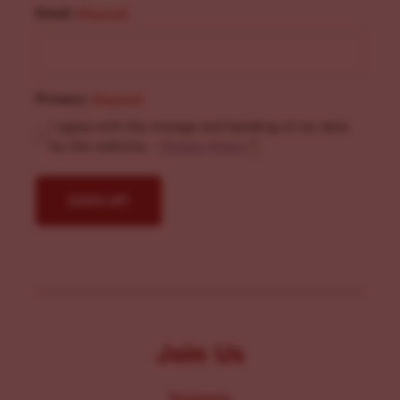
Email
(Required)
Privacy
(Required)
I agree with the storage and handling of my data
by this website. -
Privacy Policy
*
Join Us
Programs