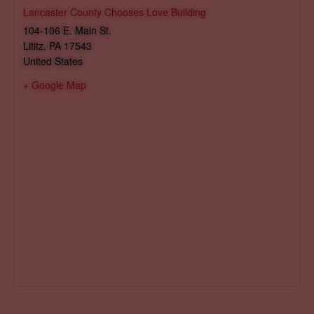
Lancaster County Chooses Love Building
104-106 E. Main St.
Lititz
,
PA
17543
United States
+ Google Map