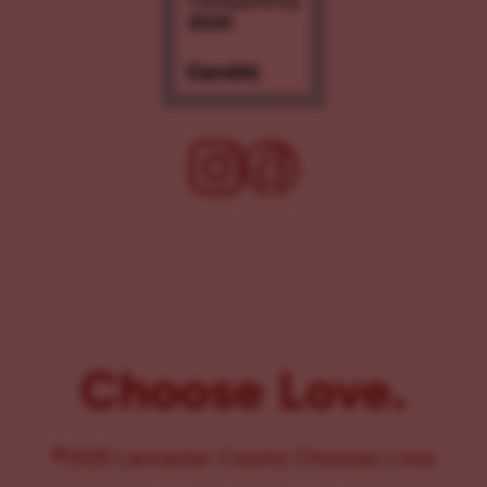
Choose Love.
©2025 Lancaster County Chooses Love