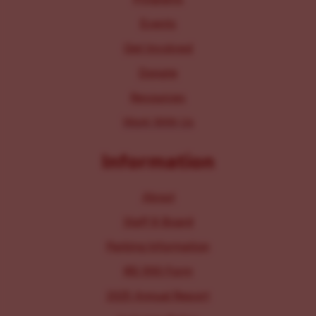
Events
Get Involved
Donate
Resources
Work With Us
Information
About
Staff & Board
Parking Information
IRS 990 Form
2025 Annual Report