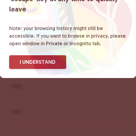
resources.
Learn more
.
leave
Note: your browsing history might still be
accessible. If you want to browse in privacy, please
open window in Private or Incognito tab.
Sign Up for Our
Newsletter
I UNDERSTAND
Name
(Required)
First
Last