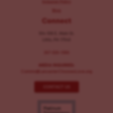
Inclusion Policy
Blog
Connect
104-106 E. Main St.
Lititz, PA 17543
267-326-1386
MEDIA INQUIRIES:
Comms@LancasterChoosesLove.org
CONTACT US