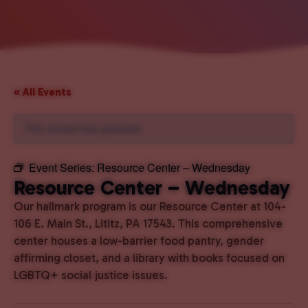
« All Events
This event has passed.
Event Series:
Resource Center – Wednesday
Resource Center – Wednesday
Our hallmark program is our Resource Center at 104-
106 E. Main St., Lititz, PA 17543. This comprehensive
center houses a low-barrier food pantry, gender
affirming closet, and a library with books focused on
LGBTQ+ social justice issues.