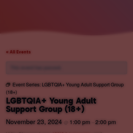
« All Events
This event has passed.
Event Series:
LGBTQIA+ Young Adult Support Group
(18+)
LGBTQIA+ Young Adult
Support Group (18+)
November 23, 2024
1:00 pm
2:00 pm
@
–