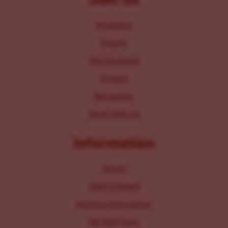
Programs
Events
Get Involved
Donate
Resources
Work With Us
Information
About
Staff & Board
Parking Information
IRS 990 Form