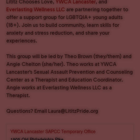
Lititz Chooses Love,
YWCA Lancaster
, and
Everlasting Wellness LLC
are partnering together to
offer a support group for LGBTQIA+ young adults
(18+). Join us to build community, learn skills for
anxiety and stress reduction, and share your
experiences.
This group will be led by Theo Brown (they/them) and
Angie Chelton (she/her). Theo works at YWCA
Lancaster’s Sexual Assault Prevention and Counseling
Center as a Therapist and Education Coordinator.
Angie works at Everlasting Wellness LLC as a
Therapist.
Questions? Email Laura@LititzPride.org
YWCA Lancaster SAPCC Temporary Office
1905 Old Philadelphia Pike