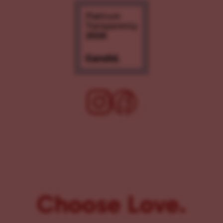
Choose Love.