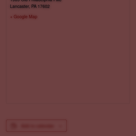
Lancaster
,
PA
17602
+ Google Map
Add to calendar