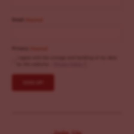
Email
(Required)
Privacy
(Required)
I agree with the storage and handling of my data
by this website. -
Privacy Policy
*
Join Us