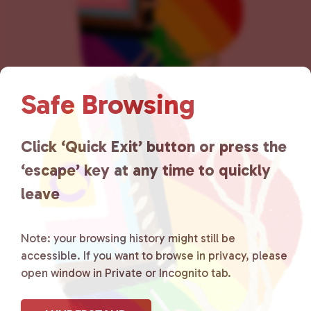
Safe Browsing
Lancaster County Chooses
Click ‘Quick Exit’ button or press the
‘escape’ key at any time to quickly
Love
is a grassroots organization
leave
that is committed to advocating
for LGBTQ+ individuals within
Note: your browsing history might still be
accessible. If you want to browse in privacy, please
the community by creating safe
open window in Private or Incognito tab.
social spaces and connecting