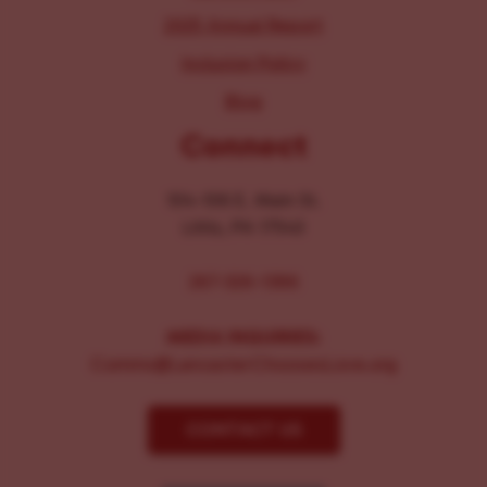
2025 Annual Report
Inclusion Policy
Blog
Connect
104-106 E. Main St.
Lititz, PA 17543
267-326-1386
MEDIA INQUIRIES:
Comms@LancasterChoosesLove.org
CONTACT US